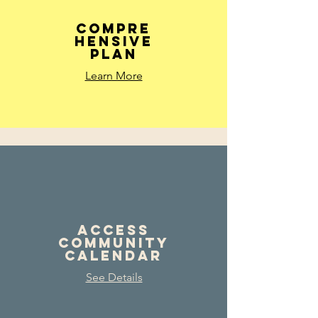
Compre
hensive
Plan
Learn More
Access
Community
Calendar
See Details