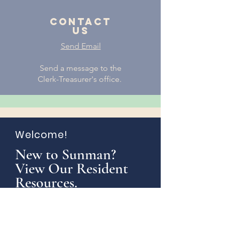
Contact
us
Send Email
Send a message to the
Clerk-Treasurer's office.
Welcome!
New to Sunman?
View Our Resident
Resources.
Learn More