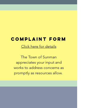
Complaint Form
Click here for details
The Town of Sunman
appreciates your input and
works to address concerns as
promptly as resources allow.