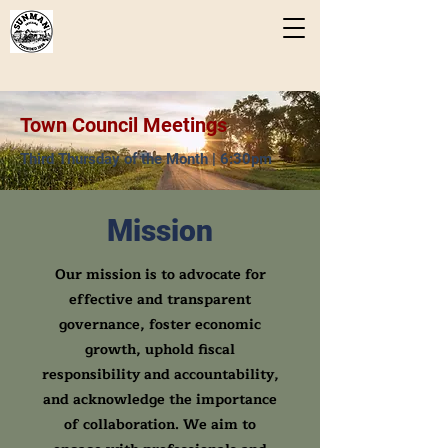
Town Council Meetings
Third Thursday of the Month | 6:30pm
Mission
Our mission is to advocate for
effective and transparent
governance, foster economic
growth, uphold fiscal
responsibility and accountability,
and acknowledge the importance
of collaboration. We aim to