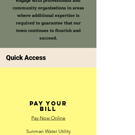
engage with professionals and
community organizations in areas
where additional expertise is
required to guarantee that our
town continues to flourish and
succeed.
Quick Access
Pay Your
Bill
Pay Now Online
Sunman Water Utility