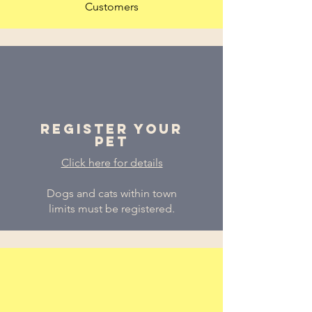
Customers
Register Your
PEt
Click here for details
Dogs and cats within town
limits must be registered.